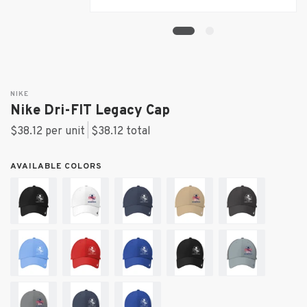
NIKE
Nike Dri-FIT Legacy Cap
$38.12 per unit
|
$38.12
total
AVAILABLE COLORS