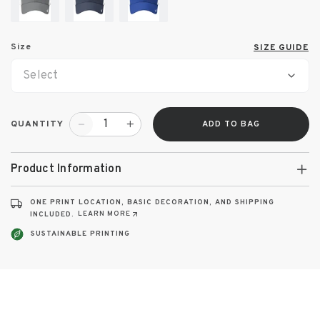
Size
SIZE GUIDE
Select
QUANTITY
ADD TO BAG
Product Information
ONE PRINT LOCATION, BASIC DECORATION, AND SHIPPING
LEARN MORE
INCLUDED.
SUSTAINABLE PRINTING