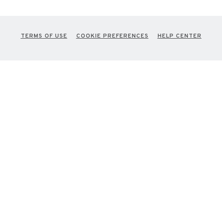
TERMS OF USE
COOKIE PREFERENCES
HELP CENTER