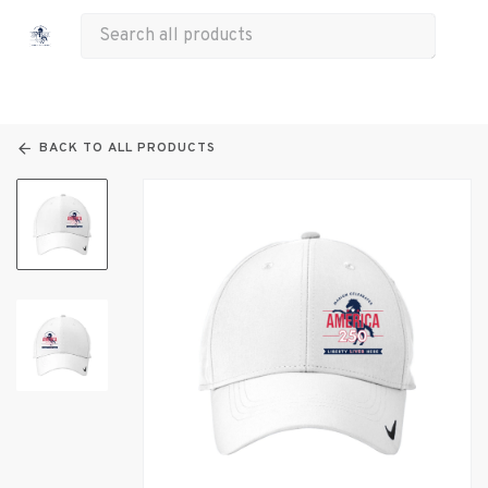
All Products
Apparel
Drinkware
Bags
Other
BACK TO ALL PRODUCTS